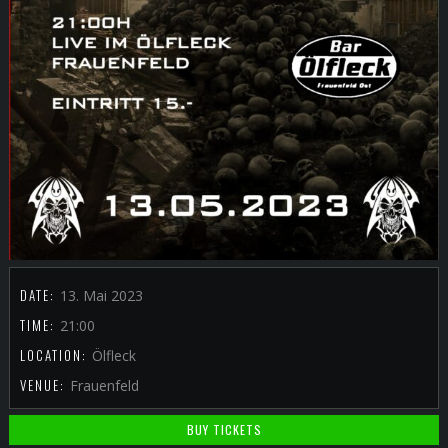
DATE:
13. Mai 2023
TIME:
21:00
LOCATION:
Ölfleck
VENUE:
Frauenfeld
BUY TICKETS